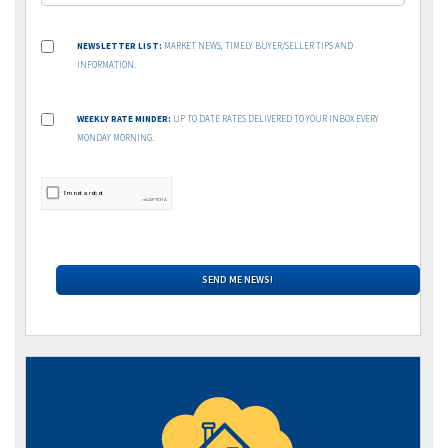
NEWSLETTER LIST:
MARKET NEWS, TIMELY BUYER/SELLER TIPS AND
INFORMATION.
WEEKLY RATE MINDER:
UP TO DATE RATES DELIVERED TO YOUR INBOX EVERY
MONDAY MORNING.