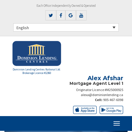
Each Office Independently Owned & Operated
English
Dominion Lending Centres National Ltd.
Brokerage Licence #12360
Alex Afshar
Mortgage Agent Level 1
Originator Licence #M25000925
alexa@dominionlending.ca
Cell:
905-467-6098