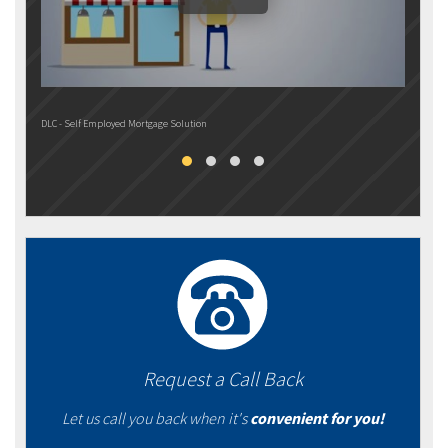
DLC - Self Employed Mortgage Solution
DLC M
Request a Call Back
Let us call you back when it's
convenient for you!