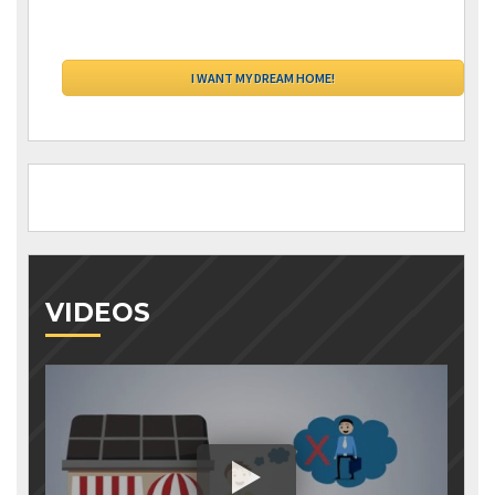
VIDEOS