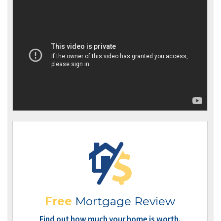
Free
Mortgage Review
Find out how much your home is worth.