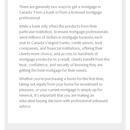
There are generally two ways to get a mortgage in
Canada: From a bank or from a licensed mortgage
professional.
While a bank only offers the products from their
particular institution, licensed mortgage professionals
send millions of dollars in mortgage business each
year to Canada's largest banks, credit unions, trust
companies, and financial institutions; offering their
clients more choice, and access to hundreds of
mortgage products! As a result, clients benefit from the
trust, confidence, and security of knowing they are
getting the best mortgage for their needs.
Whether you're purchasing a home for the first time,
taking out equity from your home for investment or
pleasure, or your current mortgage is simply up for
renewal, it's important that you are making an
educated buying decision with professional unbiased
advice.