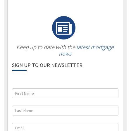
Keep up to date with the
latest mortgage
news
SIGN UP TO OUR NEWSLETTER