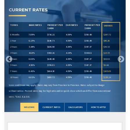
Previous
Next
CURRENT RATES
TERMS
BANK RATES
PAYMENT PER
OUR RATES
PAYMENT PER
SAVINGS
$100K
$100K
6 Months
7.89%
$756.21
4.59%
$558.49
$197.72
1 Year
6.15%
$648.75
4.59%
$558.49
$90.26
2 Years
5.44%
$606.90
4.39%
$547.37
$59.53
3 Years
4.62%
$560.16
4.34%
$544.61
$15.55
4 Years
6.01%
$640.40
4.39%
$547.37
$93.03
5 Years
4.56%
$556.81
4.39%
$547.37
$9.44
7 Years
6.41%
$664.38
4.59%
$558.49
$105.89
10 Years
6.81%
$688.72
4.59%
$558.49
$130.24
Some conditions may apply. Rates may vary from Province to Province. Rates subject to change
without notice. Posted rates may be high ratio and/or quick close which can differ from conventional
rates. *O.A.C. E.& O.E.
WELCOME
CURRENT RATES
CALCULATORS
HOW TO APPLY