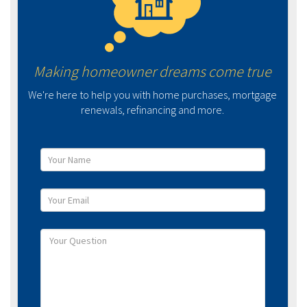
Making homeowner dreams come true
We're here to help you with home purchases, mortgage
renewals, refinancing and more.