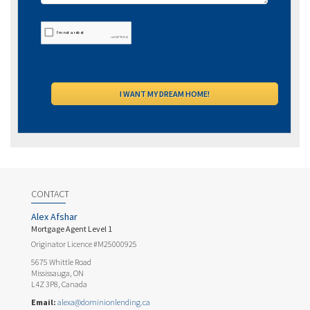
CONTACT
Alex Afshar
Mortgage Agent Level 1
Originator Licence #M25000925
5675 Whittle Road
Mississauga, ON
L4Z 3P8, Canada
Email:
alexa@dominionlending.ca