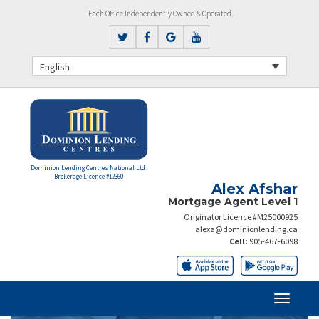
Each Office Independently Owned & Operated
English
Dominion Lending Centres National Ltd.
Brokerage Licence #12360
Alex Afshar
Mortgage Agent Level 1
Originator Licence #M25000925
alexa@dominionlending.ca
Cell:
905-467-6098