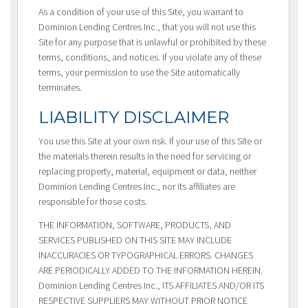
As a condition of your use of this Site, you warrant to
Dominion Lending Centres Inc., that you will not use this
Site for any purpose that is unlawful or prohibited by these
terms, conditions, and notices. If you violate any of these
terms, your permission to use the Site automatically
terminates.
LIABILITY DISCLAIMER
You use this Site at your own risk. If your use of this Site or
the materials therein results in the need for servicing or
replacing property, material, equipment or data, neither
Dominion Lending Centres Inc., nor its affiliates are
responsible for those costs.
THE INFORMATION, SOFTWARE, PRODUCTS, AND
SERVICES PUBLISHED ON THIS SITE MAY INCLUDE
INACCURACIES OR TYPOGRAPHICAL ERRORS. CHANGES
ARE PERIODICALLY ADDED TO THE INFORMATION HEREIN.
Dominion Lending Centres Inc., ITS AFFILIATES AND/OR ITS
RESPECTIVE SUPPLIERS MAY WITHOUT PRIOR NOTICE