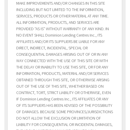
MAKE IMPROVEMENTS AND/OR CHANGES IN THIS SITE
INCLUDING BUT NOT LIMITED TO THE INFORMATION,
SERVICES, PRODUCTS OR OTHER MATERIAL AT ANY TIME.
ALL INFORMATION, PRODUCTS, AND SERVICES ARE
PROVIDED “AS IS” WITHOUT WARRANTY OF ANY KIND. IN
NO EVENT SHALL Dominion Lending Centres Inc., ITS
AFFILIATES AND/OR ITS SUPPLIERS BE LIABLE FOR ANY
DIRECT, INDIRECT, INCIDENTAL, SPECIAL OR
CONSEQUENTIAL DAMAGES ARISING OUT OF OR IN ANY
WAY CONNECTED WITH THE USE OF THIS SITE OR WITH
THE DELAY OR INABILITY TO USE THIS SITE, OR FOR ANY
INFORMATION, PRODUCTS, MATERIAL AND/OR SERVICES
OBTAINED THROUGH THIS SITE, OR OTHERWISE ARISING
OUT OF THE USE OF THIS SITE, WHETHER BASED ON
CONTRACT, TORT, STRICT LIABILITY OR OTHERWISE, EVEN
IF Dominion Lending Centres Inc., ITS AFFILIATES OR ANY
OF ITS SUPPLIERS HAS BEEN ADVISED OF THE POSSIBILITY
OF DAMAGES. BECAUSE SOME PROVINCES/JURISDICTIONS
DO NOT ALLOW THE EXCLUSION OR LIMITATION OF
LIABILITY FOR CONSEQUENTIAL OR INCIDENTAL DAMAGES,