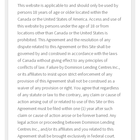
This website is applicable to and should only be used by
persons 18 years of age or older located within the
Canada or the United States of America. Access and use of
this website by persons under the age of 18 or from
locations other than Canada or the United States is
prohibited. This Agreement and the resolution of any
dispute related to this Agreement or this Site shall be
governed by and construed in accordance with the laws
of Canada without giving effect to any principles of
conflicts of law. Failure by Dominion Lending Centres Inc.,
or its affiliates to insist upon strict enforcement of any
provision of this Agreement shall not be construed as a
waiver of any provision or right. You agree that regardless
of any statute or law to the contrary, any claim or cause of
action arising out of or related to use of this Site or this
Agreement must be filed within one (1) year after such
claim or cause of action arose or be forever barred. Any
legal action or proceeding between Dominion Lending
Centres Inc., and/or its affiliates and you related to this
Agreement shall be brought exclusively in federal court.