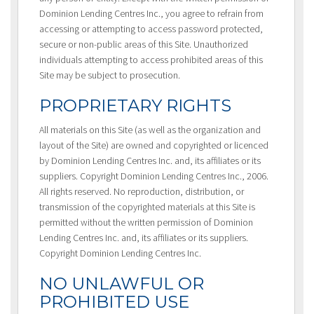
Dominion Lending Centres Inc., you agree to refrain from
accessing or attempting to access password protected,
secure or non-public areas of this Site. Unauthorized
individuals attempting to access prohibited areas of this
Site may be subject to prosecution.
PROPRIETARY RIGHTS
All materials on this Site (as well as the organization and
layout of the Site) are owned and copyrighted or licenced
by Dominion Lending Centres Inc. and, its affiliates or its
suppliers. Copyright Dominion Lending Centres Inc., 2006.
All rights reserved. No reproduction, distribution, or
transmission of the copyrighted materials at this Site is
permitted without the written permission of Dominion
Lending Centres Inc. and, its affiliates or its suppliers.
Copyright Dominion Lending Centres Inc.
NO UNLAWFUL OR
PROHIBITED USE