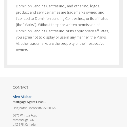
Dominion Lending Centres Inc., and other Inc, logos,
product and service names are trademarks owned and
licenced to Dominion Lending Centres Inc., or its affiliates
(the “Marks”). Without the prior written permission of
Dominion Lending Centres Inc. or its appropriate affiliates,
you agree not to display or use in any manner, the Marks.
All other trademarks are the property of their respective
owners.
CONTACT
Alex Afshar
Mortgage Agent Level 1
Originator Licence #M25000925
5675 Whittle Road
Mississauga, ON
L4Z 3P8, Canada