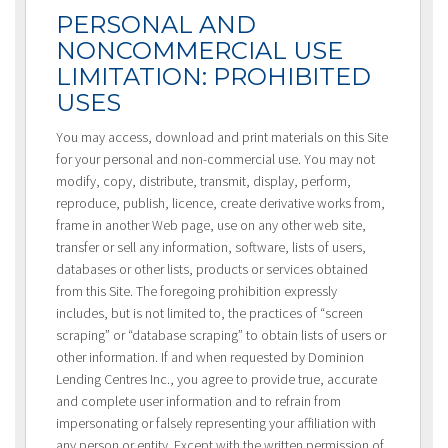
PERSONAL AND
NONCOMMERCIAL USE
LIMITATION: PROHIBITED
USES
You may access, download and print materials on this Site
for your personal and non-commercial use. You may not
modify, copy, distribute, transmit, display, perform,
reproduce, publish, licence, create derivative works from,
frame in another Web page, use on any other web site,
transfer or sell any information, software, lists of users,
databases or other lists, products or services obtained
from this Site. The foregoing prohibition expressly
includes, but is not limited to, the practices of “screen
scraping” or “database scraping” to obtain lists of users or
other information. If and when requested by Dominion
Lending Centres Inc., you agree to provide true, accurate
and complete user information and to refrain from
impersonating or falsely representing your affiliation with
any person or entity. Except with the written permission of