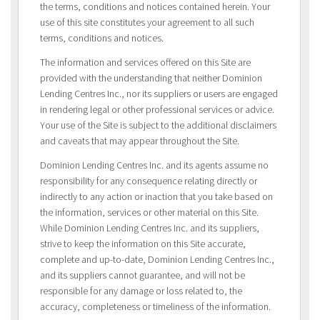
the terms, conditions and notices contained herein. Your
use of this site constitutes your agreement to all such
terms, conditions and notices.
The information and services offered on this Site are
provided with the understanding that neither Dominion
Lending Centres Inc., nor its suppliers or users are engaged
in rendering legal or other professional services or advice.
Your use of the Site is subject to the additional disclaimers
and caveats that may appear throughout the Site.
Dominion Lending Centres Inc. and its agents assume no
responsibility for any consequence relating directly or
indirectly to any action or inaction that you take based on
the information, services or other material on this Site.
While Dominion Lending Centres Inc. and its suppliers,
strive to keep the information on this Site accurate,
complete and up-to-date, Dominion Lending Centres Inc.,
and its suppliers cannot guarantee, and will not be
responsible for any damage or loss related to, the
accuracy, completeness or timeliness of the information.