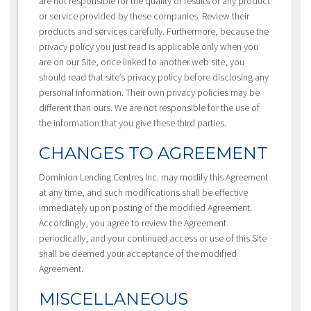
are not responsible for the quality or results or any product
or service provided by these companies. Review their
products and services carefully. Furthermore, because the
privacy policy you just read is applicable only when you
are on our Site, once linked to another web site, you
should read that site’s privacy policy before disclosing any
personal information. Their own privacy policies may be
different than ours. We are not responsible for the use of
the information that you give these third parties.
CHANGES TO AGREEMENT
Dominion Lending Centres Inc. may modify this Agreement
at any time, and such modifications shall be effective
immediately upon posting of the modified Agreement.
Accordingly, you agree to review the Agreement
periodically, and your continued access or use of this Site
shall be deemed your acceptance of the modified
Agreement.
MISCELLANEOUS