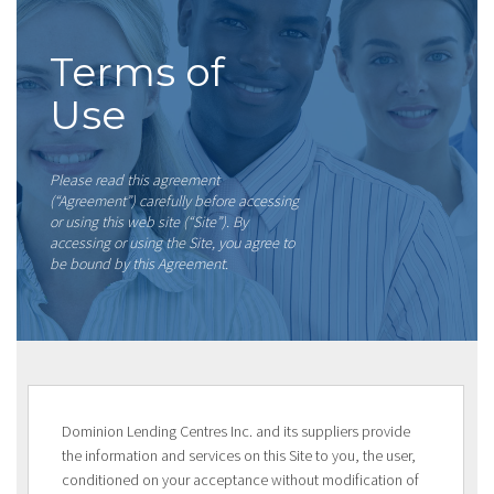
Terms of
Use
Please read this agreement
(“Agreement”) carefully before accessing
or using this web site (“Site”). By
accessing or using the Site, you agree to
be bound by this Agreement.
Dominion Lending Centres Inc. and its suppliers provide
the information and services on this Site to you, the user,
conditioned on your acceptance without modification of