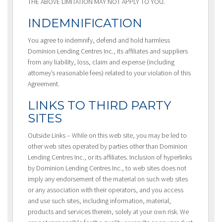
THE ABOVE LIMITATION MAY NOT APPLY TO YOU.
INDEMNIFICATION
You agree to indemnify, defend and hold harmless
Dominion Lending Centres Inc., its affiliates and suppliers
from any liability, loss, claim and expense (including
attorney’s reasonable fees) related to your violation of this
Agreement.
LINKS TO THIRD PARTY
SITES
Outside Links – While on this web site, you may be led to
other web sites operated by parties other than Dominion
Lending Centres Inc., or its affiliates. Inclusion of hyperlinks
by Dominion Lending Centres Inc., to web sites does not
imply any endorsement of the material on such web sites
or any association with their operators, and you access
and use such sites, including information, material,
products and services therein, solely at your own risk. We